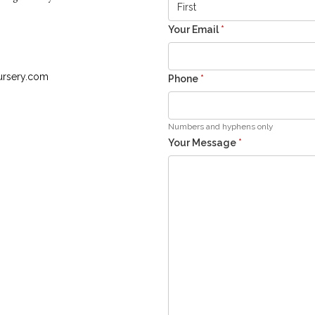
Your Email
*
ursery.com
Phone
*
Numbers and hyphens only
Your Message
*