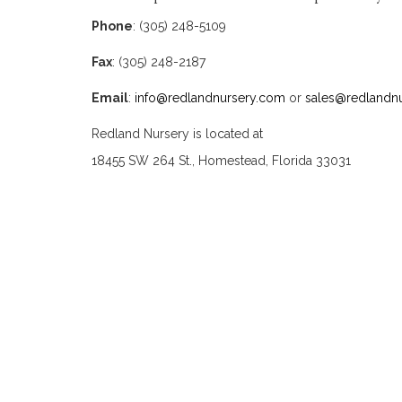
Phone
: (305) 248-5109
Fax
: (305) 248-2187
Email
:
info@redlandnursery.com
or
sales@redlandn
Redland Nursery is located at
18455 SW 264 St., Homestead, Florida 33031