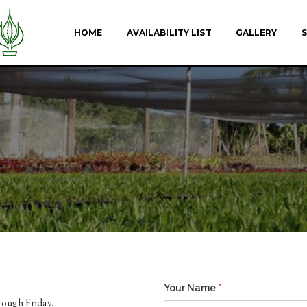
HOME
AVAILABILITY LIST
GALLERY
S
Your Name
*
ough Friday.