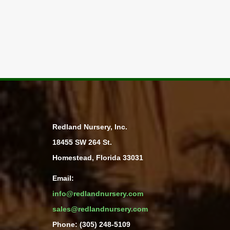
Redland Nursery, Inc.
18455 SW 264 St.
Homestead, Florida 33031
Email:
info@redlandnursery.com
sales@redlandnursery.com
Phone: (305) 248-5109