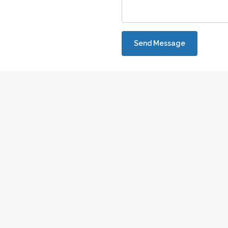
Send Message