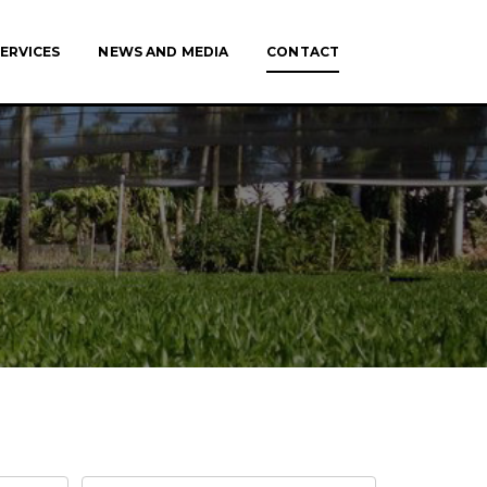
ERVICES
NEWS AND MEDIA
CONTACT