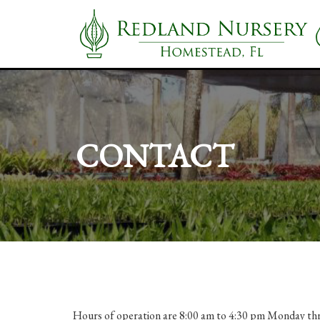
CONTACT
Hours of operation are 8:00 am to 4:30 pm Monday thr