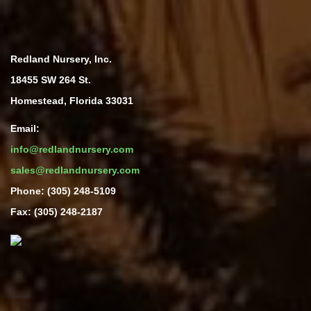
Redland Nursery, Inc.
18455 SW 264 St.
Homestead, Florida 33031
Email:
info@redlandnursery.com
sales@redlandnursery.com
Phone: (305) 248-5109
Fax: (305) 248-2187