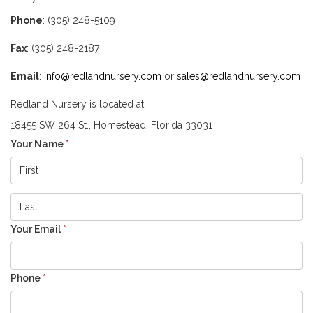
Phone
: (305) 248-5109
Fax
: (305) 248-2187
Email
:
info@redlandnursery.com
or
sales@redlandnursery.com
Redland Nursery is located at
18455 SW 264 St., Homestead, Florida 33031
Your Name
*
Your Email
*
Phone
*