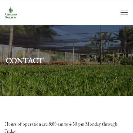
CONTACT
Hours of operation are 8:00 am to 4:30 pm Monday through
Friday.