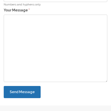
Numbers and hyphens only
Your Message
*
Send Message